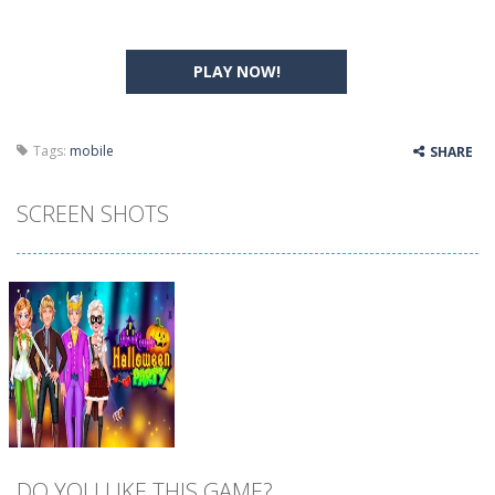
PLAY NOW!
Tags:
mobile
SHARE
SCREEN SHOTS
DO YOU LIKE THIS GAME?