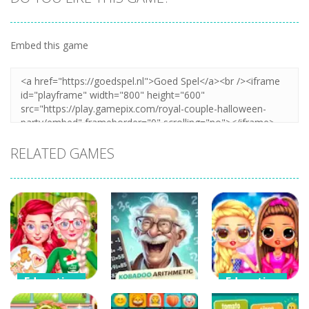
Embed this game
Zoom
PLAY
RELATED GAMES
Education
Education
Education
Bff Christmas
LOL Surprise