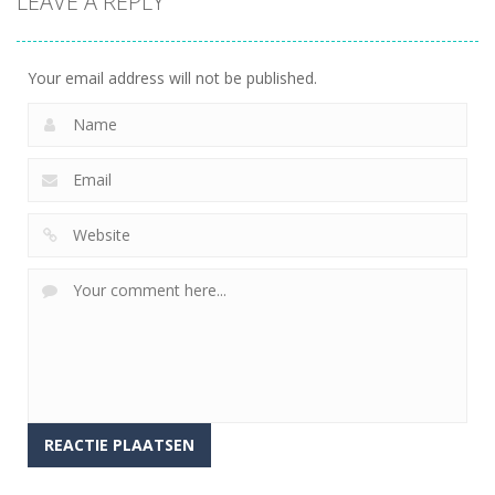
LEAVE A REPLY
Benadering
(IRB)
Your email address will not be published.