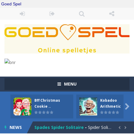
Goed Spel
MENU
Bff Christmas
Kobadoo
Drift Boss
-
Drift through challenging tracks in Drift Boss, where precision and timing are key. With a simple one-button control, conquer...

Cookie ..
Arithmetic
Sudoku Classic
-
Classic Sudoku Game. Click on a cell to enter a number. You can enter numbers from 1..9. Every number can only occur once...
NEWS
Spades Spider Solitaire
-
Spider Solitaire game with 1 Spades. Make sequences of cards from King to Ace to remove them from the game. You can move...

