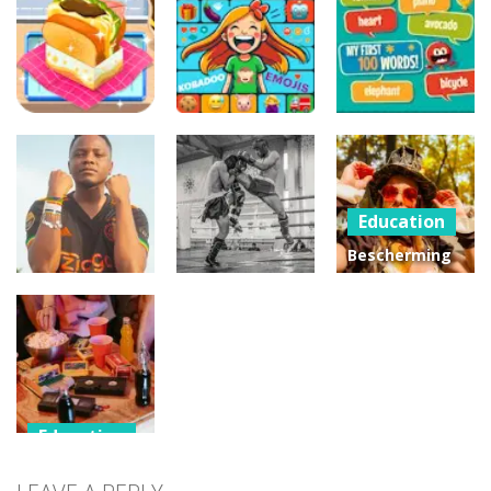
Cookie
Kobadoo
Insta Party
Challenge
Arithmetic
Divas
Education
Education
Education
Kobadoo
My First 100
Yummy Toast
Emojis
Words
Education
Bescherming
van
Education
Education
persoonsgegeven
Voetbal
Effect van
in het
punten scoren
karate
Privaatrecht
Education
Rehabilitatie