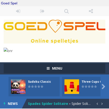
Goed Spel
MENU
Sudoku Classic
Three Cups Game
Drift Boss
-
Drift through challenging tracks in Drift Boss, where precision and timing are key. With a simple one-button control, conquer...

Sudoku Classic
-
Classic Sudoku Game. Click on a cell to enter a number. You can enter numbers from 1..9. Every number can only occur once...
NEWS
Spades Spider Solitaire
-
Spider Solitaire game with 1 Spades. Make sequences of cards from King to Ace to remove them from the game. You can move...

