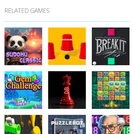
RELATED GAMES
Puzzles
Puzzles
Puzzles
Sudoku
Three Cups
Classic
Game
Breakit
Puzzles
Puzzles
Puzzles
Gem
Match
Challenge
Daily 2 Queens
Mystery