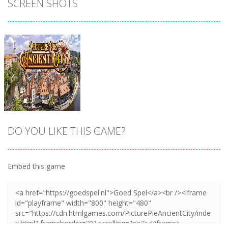
SCREEN SHOTS
DO YOU LIKE THIS GAME?
Embed this game
Zoom
PLAY