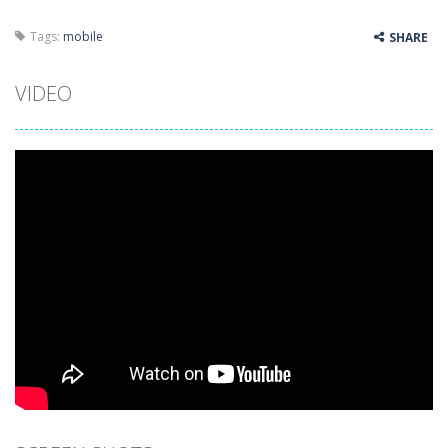
Tags:
mobile
SHARE
VIDEO