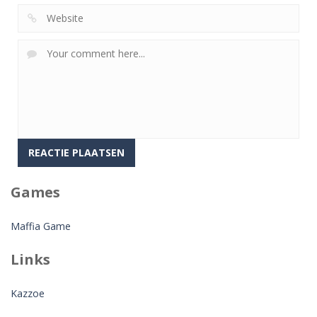
Games
Maffia Game
Links
Kazzoe