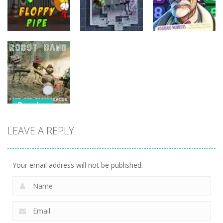
Puzzles
Puzzles
Puzzles
Kobadoo
Floppy Pipe
Puzzlebot
Numbers
Puzzles
Robot Band –
LEAVE A REPLY
Find the
differences
Your email address will not be published.