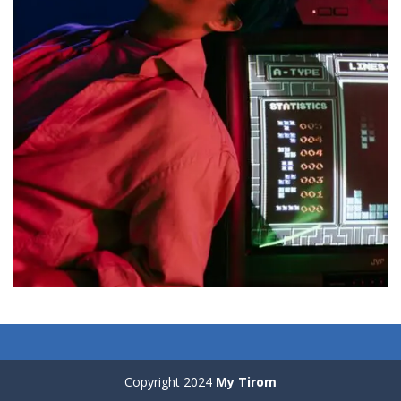
Copyright 2024
My Tirom