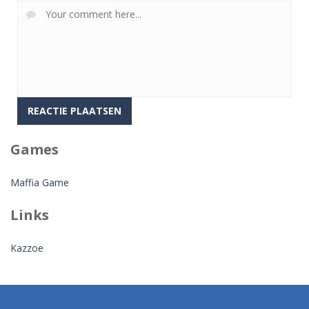
Games
Maffia Game
Links
Kazzoe