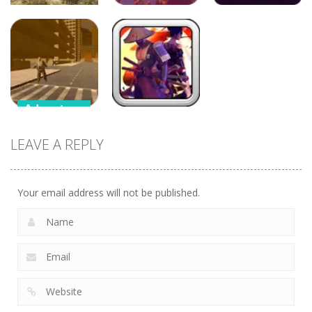
Adventure
Adventure
Adventure
War of Tanks
Crazy Plane
3D
Shooter
Flamit
Adventure
Adventure
Supercars
LEAVE A REPLY
Zombie
Samurai
Driving
Brawling
Your email address will not be published.