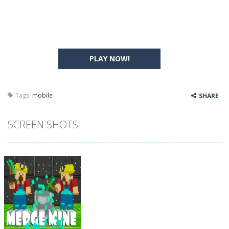
PLAY NOW!
Tags:
mobile
SHARE
SCREEN SHOTS