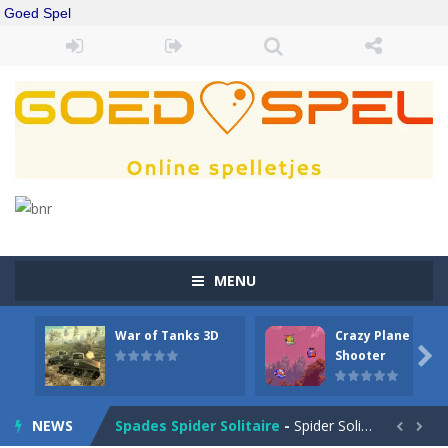
Goed Spel
MENU
War of Tanks 3D
Crazy Plane
Drift Boss
-
Drift through challenging tracks in Drift Boss, where precision and timing are key. With a simple one-button control, conquer...

Shooter
Sudoku Classic
-
Classic Sudoku Game. Click on a cell to enter a number. You can enter numbers from 1..9. Every number can only occur once...
NEWS
Spades Spider Solitaire
-
Spider Solitaire game with 1 Spades. Make sequences of cards from King to Ace to remove them from the game. You can move...

