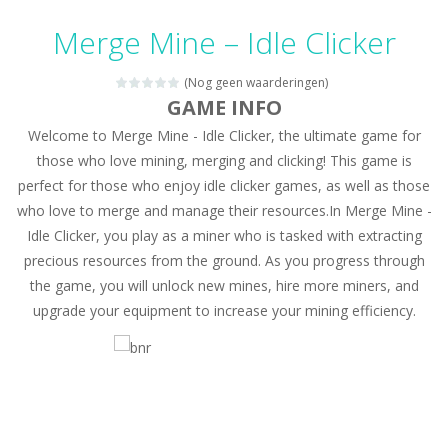
Candy Mahjong
-
A mahjong solitaire game with Candy. Combine 2 of the same free tiles to remove the tiles.
Merge Mine – Idle Clicker
Picture Pie – Ancient City
-
Play a picture pie puzzle in Ancient City. You can swap 2 adjacent parts. Try to complete the image.
(Nog geen waarderingen)
4 Winds
-
Solve the 4 winds puzzles. Draw lines from numbered cells and fill the complete grid. The numbers indicate how many cells...
GAME INFO
Welcome to Merge Mine - Idle Clicker, the ultimate game for
Atlantis Gem
-
Remove the Atlantis Jewels and reach the goal. Swap 2 jewels to match 3 or more in a row and remove the colored backgrounds.
those who love mining, merging and clicking! This game is
Clock Solitaire
-
Arrange all cards clockwise. Click on the position where you want to place the open card. The numbers are placed on the position...
perfect for those who enjoy idle clicker games, as well as those
who love to merge and manage their resources.In Merge Mine -
Nonogram Saga
-
Solve the classic Nonogram puzzles. Use the row or column hints to black out a cell in the right place.
Idle Clicker, you play as a miner who is tasked with extracting
Three Cups Game
-
Challenge your focus and memory with the Three Cups Game, where precision and strategy meet. Track the elusive cup hiding...
precious resources from the ground. As you progress through
the game, you will unlock new mines, hire more miners, and
Drift Boss
-
Drift through challenging tracks in Drift Boss, where precision and timing are key. With a simple one-button control, conquer...
upgrade your equipment to increase your mining efficiency.
Sudoku Classic
-
Classic Sudoku Game. Click on a cell to enter a number. You can enter numbers from 1..9. Every number can only occur once...