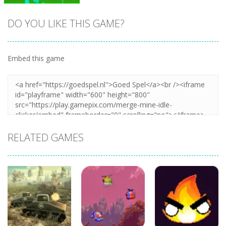
DO YOU LIKE THIS GAME?
Embed this game
Zoom
PLAY
RELATED GAMES