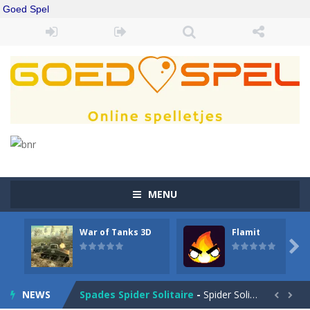
Goed Spel
MENU
War of Tanks 3D
Flamit
Drift Boss
-
Drift through challenging tracks in Drift Boss, where precision and timing are key. With a simple one-button control, conquer...

Sudoku Classic
-
Classic Sudoku Game. Click on a cell to enter a number. You can enter numbers from 1..9. Every number can only occur once...
NEWS
Spades Spider Solitaire
-
Spider Solitaire game with 1 Spades. Make sequences of cards from King to Ace to remove them from the game. You can move...

