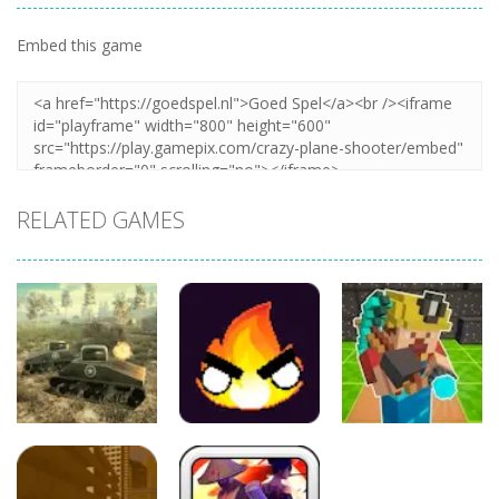
Embed this game
Zoom
PLAY
RELATED GAMES
Adventure
Adventure
Adventure
War of Tanks
Merge Mine –