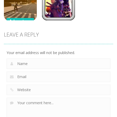
3D
Flamit
Idle Clicker
Adventure
Adventure
Supercars
LEAVE A REPLY
Zombie
Samurai
Driving
Brawling
Your email address will not be published.