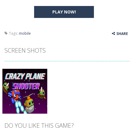
PLAY NOW!
Tags:
mobile
SHARE
SCREEN SHOTS
DO YOU LIKE THIS GAME?