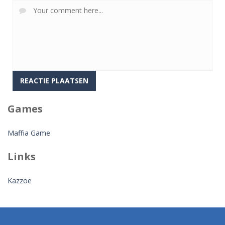
Games
Maffia Game
Links
Kazzoe