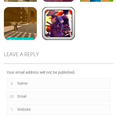
Adventure
Adventure
Adventure
War of Tanks
Crazy Plane
Merge Mine –
3D
Shooter
Idle Clicker
Adventure
Adventure
Supercars
LEAVE A REPLY
Zombie
Samurai
Driving
Brawling
Your email address will not be published.