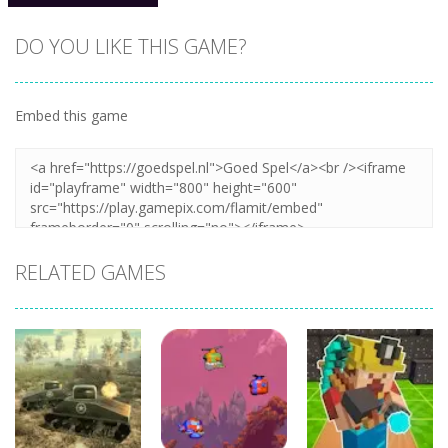
DO YOU LIKE THIS GAME?
Embed this game
Zoom
PLAY
RELATED GAMES