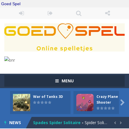
Goed Spel
MENU
War of Tanks 3D
Crazy Plane
Drift Boss
-
Drift through challenging tracks in Drift Boss, where precision and timing are key. With a simple one-button control, conquer...

Shooter
Sudoku Classic
-
Classic Sudoku Game. Click on a cell to enter a number. You can enter numbers from 1..9. Every number can only occur once...
NEWS
Spades Spider Solitaire
-
Spider Solitaire game with 1 Spades. Make sequences of cards from King to Ace to remove them from the game. You can move...

