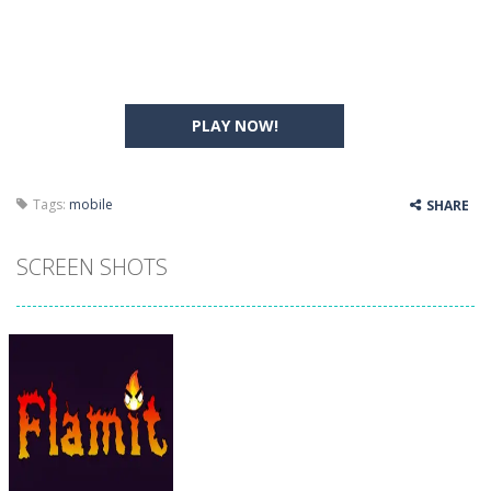
PLAY NOW!
Tags:
mobile
SHARE
SCREEN SHOTS