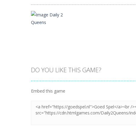
DO YOU LIKE THIS GAME?
Zoom
PLAY
Embed this game