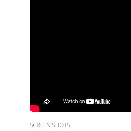
SCREEN SHOTS