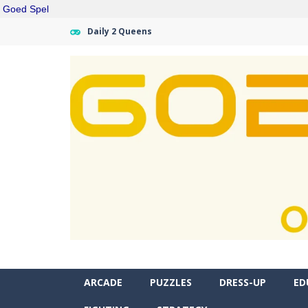
Goed Spel
Daily 2 Queens
ARCADE
PUZZLES
DRESS-UP
ED