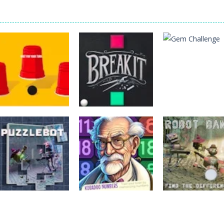
Puzzles
Puzzles
Puzzles
Three Cups Game
Breakit
Gem Challenge
Puzzles
Puzzles