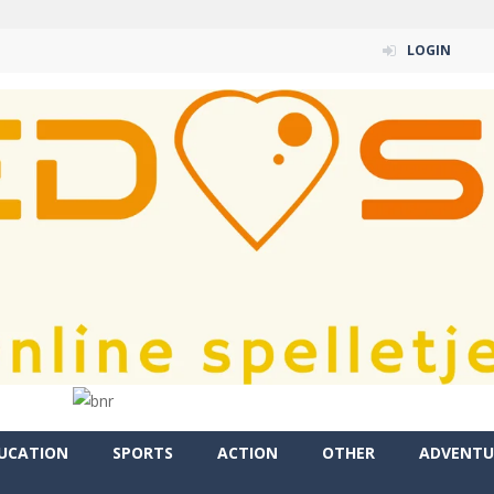
LOGIN
UCATION
SPORTS
ACTION
OTHER
ADVENTU