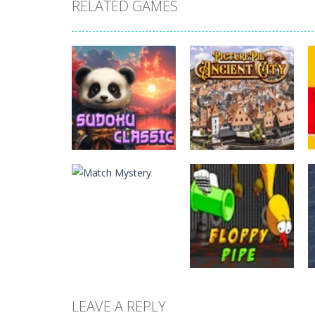
RELATED GAMES
Puzzles
Picture Pie –
Puzzles
Sudoku Classic
Ancient City
LEAVE A REPLY