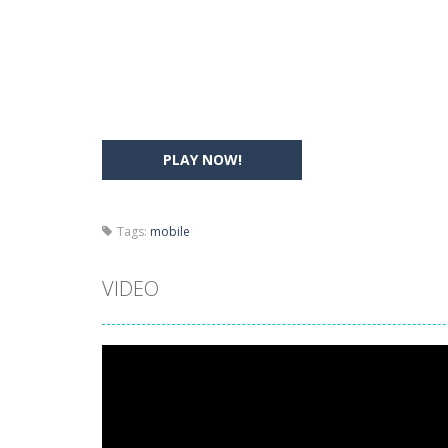
Drift Boss
-
Drift through challenging
Sudoku Classic
-
Classic Sudoku Game
PLAY NOW!
Tags:
mobile
VIDEO