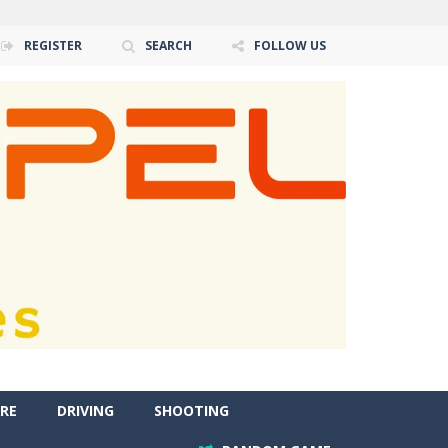
REGISTER
SEARCH
FOLLOW US
RE
DRIVING
SHOOTING