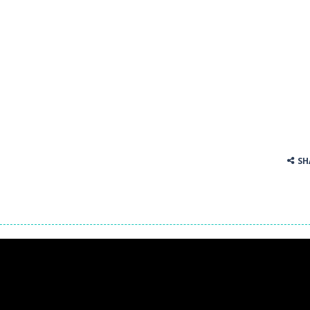
 tracks in Drift Boss, where precision and timing are key. With a simp
. Click on a cell to enter a number. You can enter numbers from 1..9
SH