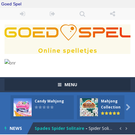
Goed Spel
MENU
Candy Mahjong
Mahjong
Drift Boss
-
Drift through challenging tracks in Drift Boss, where precision and timing are key. With a simple one-button control, conquer...

Collection
Sudoku Classic
-
Classic Sudoku Game. Click on a cell to enter a number. You can enter numbers from 1..9. Every number can only occur once...
NEWS
Spades Spider Solitaire
-
Spider Solitaire game with 1 Spades. Make sequences of cards from King to Ace to remove them from the game. You can move...

