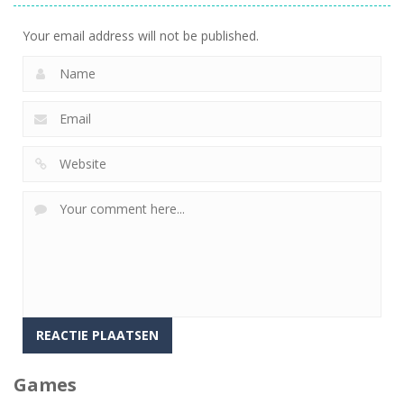
Your email address will not be published.
Games