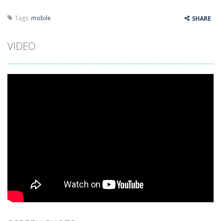
Tags:
mobile
SHARE
VIDEO