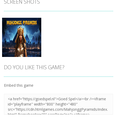
SCREEN SHOTS
DO YOU LIKE THIS GAME?
Embed this game
Zoom
PLAY