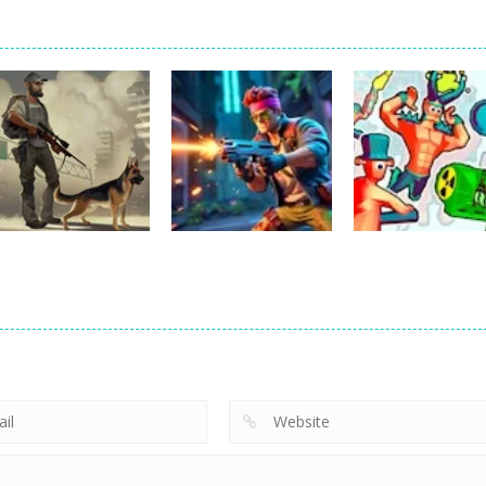
Shooting
Last Day On
Earth: Zombie
Shooting
Shooting
Shooting
Defense Shoot
Funny Shooter 