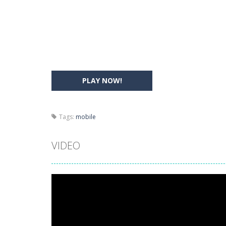
Drift Boss
-
Drift through challenging
Sudoku Classic
-
Classic Sudoku Game
PLAY NOW!
Tags:
mobile
VIDEO