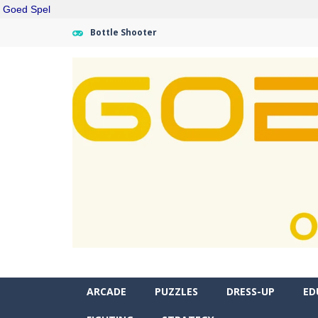
Goed Spel
Bottle Shooter
ARCADE
PUZZLES
DRESS-UP
ED