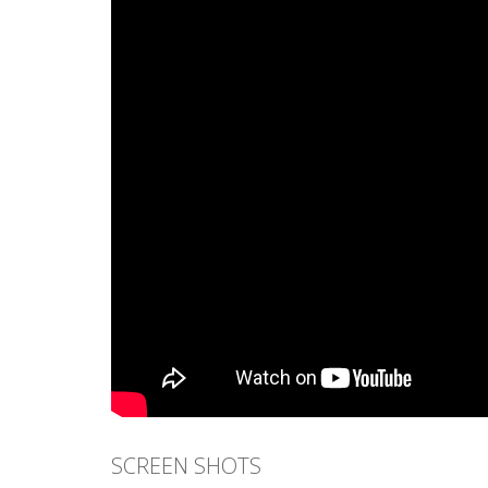
SCREEN SHOTS