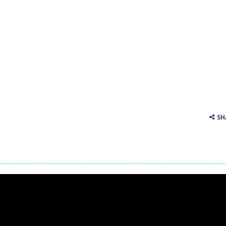
 tracks in Drift Boss, where precision and timing are key. With a simp
. Click on a cell to enter a number. You can enter numbers from 1..9
SH