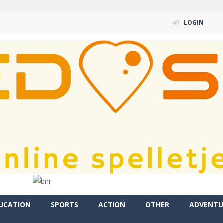
LOGIN
UCATION
SPORTS
ACTION
OTHER
ADVENTU