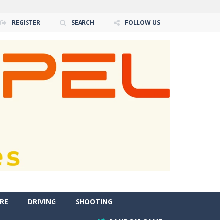
REGISTER
SEARCH
FOLLOW US
RE
DRIVING
SHOOTING