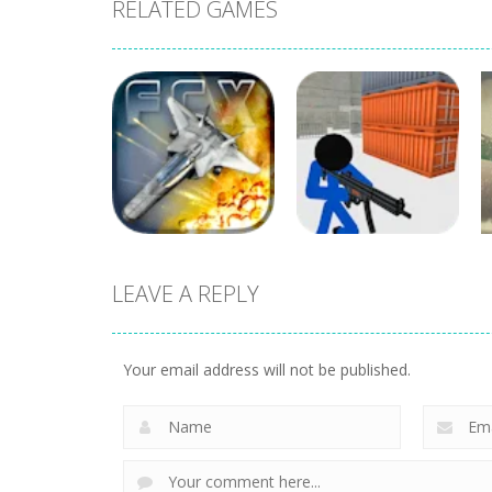
RELATED GAMES
LEAVE A REPLY
Shooting
Stickman Prison
Shooting
Fractal Combat X
Counter Assault
Your email address will not be published.