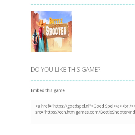
DO YOU LIKE THIS GAME?
Zoom
PLAY
Embed this game