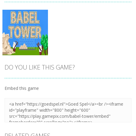
DO YOU LIKE THIS GAME?
Embed this game
Zoom
PLAY
RELATED GAMES