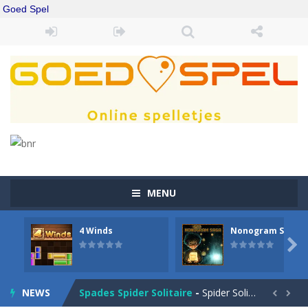
Goed Spel
MENU
4 Winds
Nonogram Saga
Drift Boss
-
Drift through challenging tracks in Drift Boss, where precision and timing are key. With a simple one-button control, conquer...

Sudoku Classic
-
Classic Sudoku Game. Click on a cell to enter a number. You can enter numbers from 1..9. Every number can only occur once...
NEWS
Spades Spider Solitaire
-
Spider Solitaire game with 1 Spades. Make sequences of cards from King to Ace to remove them from the game. You can move...

