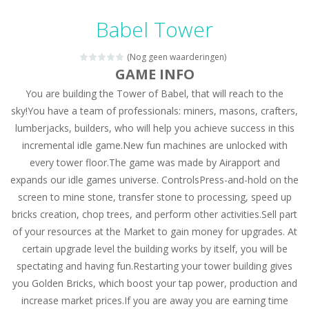
Candy Mahjong
-
A mahjong solitaire game with Candy. Combine 2 of the same free tiles to remove the tiles.
Babel Tower
Picture Pie – Ancient City
-
Play a picture pie puzzle in Ancient City. You can swap 2 adjacent parts. Try to complete the image.
(Nog geen waarderingen)
4 Winds
-
Solve the 4 winds puzzles. Draw lines from numbered cells and fill the complete grid. The numbers indicate how many cells...
GAME INFO
You are building the Tower of Babel, that will reach to the
Atlantis Gem
-
Remove the Atlantis Jewels and reach the goal. Swap 2 jewels to match 3 or more in a row and remove the colored backgrounds.
sky!You have a team of professionals: miners, masons, crafters,
Clock Solitaire
-
Arrange all cards clockwise. Click on the position where you want to place the open card. The numbers are placed on the position...
lumberjacks, builders, who will help you achieve success in this
incremental idle game.New fun machines are unlocked with
Nonogram Saga
-
Solve the classic Nonogram puzzles. Use the row or column hints to black out a cell in the right place.
every tower floor.The game was made by Airapport and
Three Cups Game
-
Challenge your focus and memory with the Three Cups Game, where precision and strategy meet. Track the elusive cup hiding...
expands our idle games universe. ControlsPress-and-hold on the
screen to mine stone, transfer stone to processing, speed up
Drift Boss
-
Drift through challenging tracks in Drift Boss, where precision and timing are key. With a simple one-button control, conquer...
bricks creation, chop trees, and perform other activities.Sell part
of your resources at the Market to gain money for upgrades. At
Sudoku Classic
-
Classic Sudoku Game. Click on a cell to enter a number. You can enter numbers from 1..9. Every number can only occur once...
certain upgrade level the building works by itself, you will be
spectating and having fun.Restarting your tower building gives
you Golden Bricks, which boost your tap power, production and
increase market prices.If you are away you are earning time