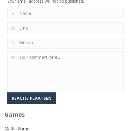
Your email address will not be published.
Games
Maffia Game