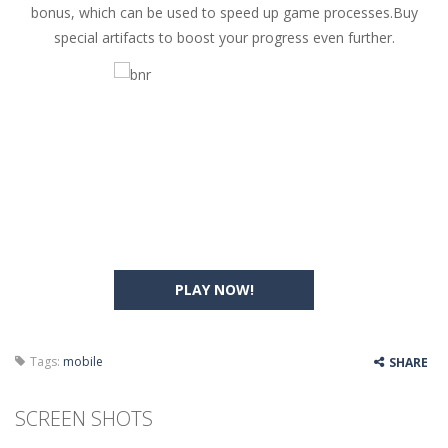
bonus, which can be used to speed up game processes.Buy
special artifacts to boost your progress even further.
PLAY NOW!
Tags:
mobile
SHARE
SCREEN SHOTS