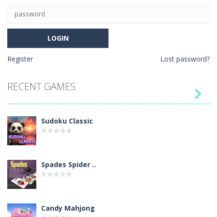
Register
Lost password?
RECENT GAMES

Sudoku Classic
Spades Spider ..
Candy Mahjong