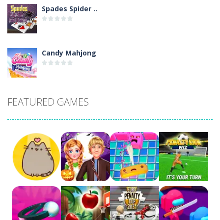
Spades Spider ..
Candy Mahjong
Picture Pie – ..
FEATURED GAMES
4 Winds
Atlantis Gem