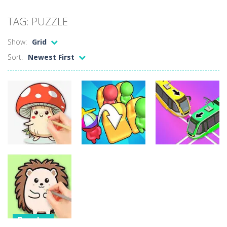
Candy Mahjong
-
A mahjong solitaire game with Candy. Combine 2 of the same free tiles to remove the tiles.
TAG: PUZZLE
Picture Pie – Ancient City
-
Play a picture pie puzzle in Ancient City. You can swap 2 adjacent parts. Try to complete the image.
Show:
Grid
4 Winds
-
Solve the 4 winds puzzles. Draw lines from numbered cells and fill the complete grid. The numbers indicate how many cells...
Sort:
Newest First
Atlantis Gem
-
Remove the Atlantis Jewels and reach the goal. Swap 2 jewels to match 3 or more in a row and remove the colored backgrounds.
Clock Solitaire
-
Arrange all cards clockwise. Click on the position where you want to place the open card. The numbers are placed on the position...
Nonogram Saga
-
Solve the classic Nonogram puzzles. Use the row or column hints to black out a cell in the right place.
Three Cups Game
-
Challenge your focus and memory with the Three Cups Game, where precision and strategy meet. Track the elusive cup hiding...
Drift Boss
-
Drift through challenging tracks in Drift Boss, where precision and timing are key. With a simple one-button control, conquer...
Puzzles
Puzzles
Puzzles
Sudoku Classic
-
Classic Sudoku Game. Click on a cell to enter a number. You can enter numbers from 1..9. Every number can only occur once...
Coloring Book:
Mushroom
Seat Jam 3D
Unblock Metro
Puzzles