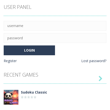
Coloring Book:
USER PANEL
Cute
Hedgehog
Register
Lost password?
RECENT GAMES

Sudoku Classic