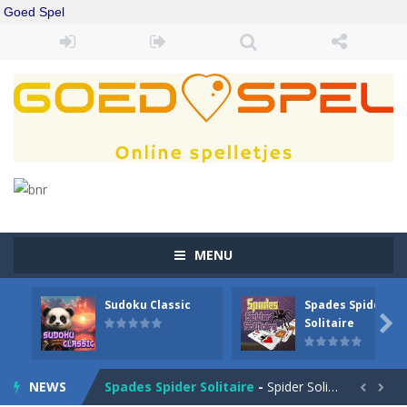
Goed Spel
MENU
Sudoku Classic
Spades Spider
Drift Boss
-
Drift through challenging tracks in Drift Boss, where precision and timing are key. With a simple one-button control, conquer...

Solitaire
Sudoku Classic
-
Classic Sudoku Game. Click on a cell to enter a number. You can enter numbers from 1..9. Every number can only occur once...
NEWS
Spades Spider Solitaire
-
Spider Solitaire game with 1 Spades. Make sequences of cards from King to Ace to remove them from the game. You can move...

