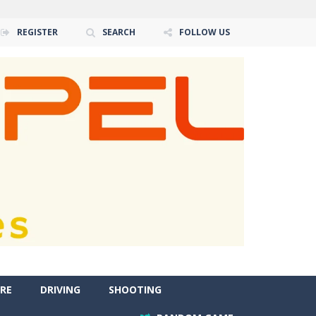
REGISTER
SEARCH
FOLLOW US
RE
DRIVING
SHOOTING