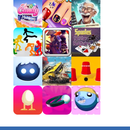
4 Winds
Atlantis Gem
Clock Solitaire
Play
Play
Play
Nonogram Saga
Play
Play
Play
Three Cups Game
Play
Play
Play
Drift Boss