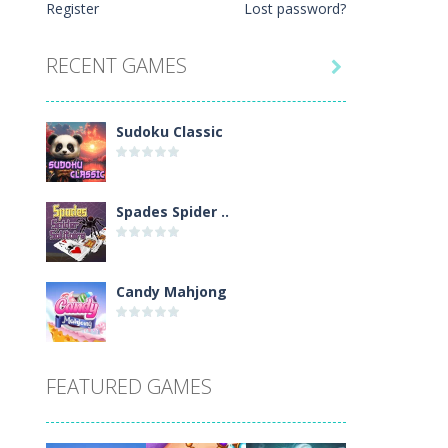
Register
Lost password?
le one-button control, conquer...
. Every number can only occur once...
RECENT GAMES

Sudoku Classic
Spades Spider ..
Candy Mahjong
Picture Pie – ..
FEATURED GAMES