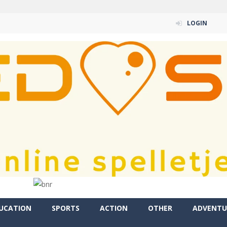
LOGIN
UCATION
SPORTS
ACTION
OTHER
ADVENTU