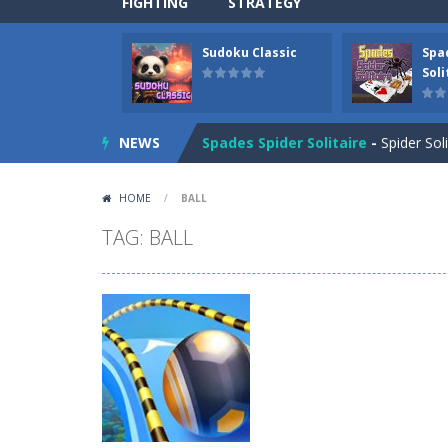
FIGHTING
STRATEGY
Sudoku Classic
Spa
Drift Boss
-
Drift through challenging
Soli
Sudoku Classic
-
Classic Sudoku Game
NEWS
Spades Spider Solitaire
-
Spider Sol
Candy Mahjong
-
A mahjong solitair
HOME
/
BALL
Picture Pie – Ancient City
-
Play a 
TAG: BALL
4 Winds
-
Solve the 4 winds puzzles. 
Atlantis Gem
-
Remove the Atlantis 
Clock Solitaire
-
Arrange all cards c
Nonogram Saga
-
Solve the classic 
Three Cups Game
-
Challenge your 