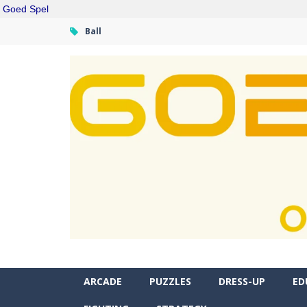
Goed Spel
Ball
ARCADE
PUZZLES
DRESS-UP
ED