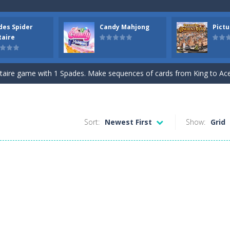
des Spider
Candy Mahjong
Pictu
 tracks in Drift Boss, where precision and timing are key. With a simp
taire
. Click on a cell to enter a number. You can enter numbers from 1..9
itaire game with 1 Spades. Make sequences of cards from King to Ace to
e game with Candy. Combine 2 of the same free tiles to remove the ti
picture pie puzzle in Ancient City. You can swap 2 adjacent parts. Try
Sort:
Newest First
Show:
Grid
Draw lines from numbered cells and fill the complete grid. The number
Jewels and reach the goal. Swap 2 jewels to match 3 or more in a r
lockwise. Click on the position where you want to place the open card.
Nonogram puzzles. Use the row or column hints to black out a cell in t
focus and memory with the Three Cups Game, where precision and stra