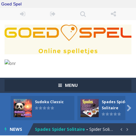
Goed Spel
MENU
Sudoku Classic
Spades Spider
Drift Boss
-
Drift through challenging tracks in Drift Boss, where precision and timing are key. With a simple one-button control, conquer...

Solitaire
Sudoku Classic
-
Classic Sudoku Game. Click on a cell to enter a number. You can enter numbers from 1..9. Every number can only occur once...
NEWS
Spades Spider Solitaire
-
Spider Solitaire game with 1 Spades. Make sequences of cards from King to Ace to remove them from the game. You can move...

