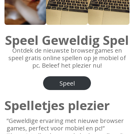
Speel Geweldig Spel
Ontdek de nieuwste browsergames en
speel gratis online spellen op je mobiel of
pc. Beleef het plezier nu!
Speel
Spelletjes plezier
”Geweldige ervaring met nieuwe browser
games, perfect voor mobiel en pc!”