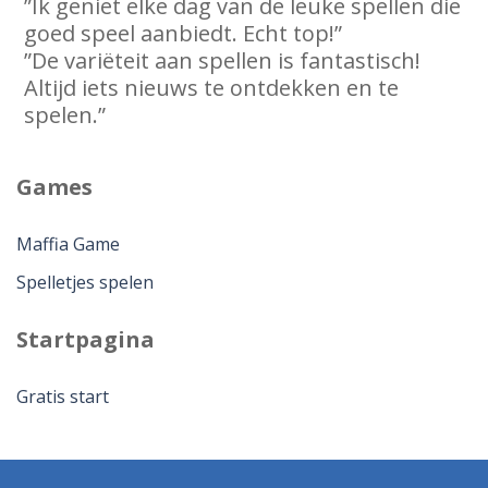
”Ik geniet elke dag van de leuke spellen die
goed speel aanbiedt. Echt top!”
”De variëteit aan spellen is fantastisch!
Altijd iets nieuws te ontdekken en te
spelen.”
Games
Maffia Game
Spelletjes spelen
Startpagina
Gratis start