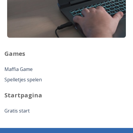
Games
Maffia Game
Spelletjes spelen
Startpagina
Gratis start