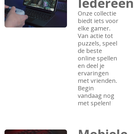
Iedereen
Onze collectie
biedt iets voor
elke gamer.
Van actie tot
puzzels, speel
de beste
online spellen
en deel je
ervaringen
met vrienden.
Begin
vandaag nog
met spelen!
Mobiele