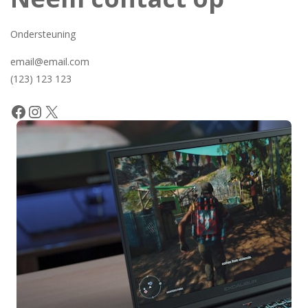
Ondersteuning
email@email.com
(123) 123 123
Facebook
Instagram
X