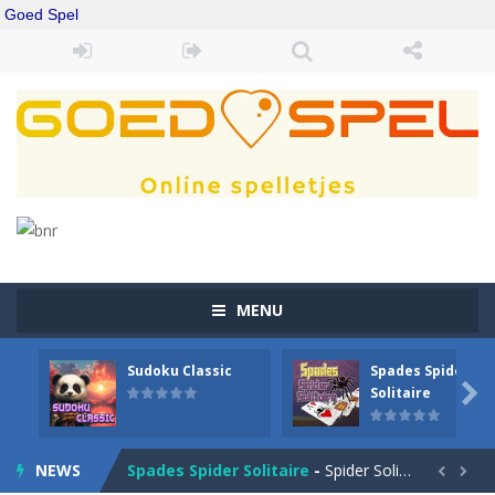
Goed Spel
MENU
Sudoku Classic
Spades Spider
Drift Boss
-
Drift through challenging tracks in Drift Boss, where precision and timing are key. With a simple one-button control, conquer...

Solitaire
Sudoku Classic
-
Classic Sudoku Game. Click on a cell to enter a number. You can enter numbers from 1..9. Every number can only occur once...
NEWS
Spades Spider Solitaire
-
Spider Solitaire game with 1 Spades. Make sequences of cards from King to Ace to remove them from the game. You can move...

