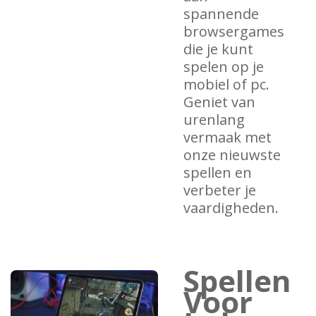
spannende
browsergames
die je kunt
spelen op je
mobiel of pc.
Geniet van
urenlang
vermaak met
onze nieuwste
spellen en
verbeter je
vaardigheden.
Spellen
Voor