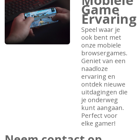
Game
Ervaring
Speel waar je
ook bent met
onze mobiele
browsergames.
Geniet van een
naadloze
ervaring en
ontdek nieuwe
uitdagingen die
je onderweg
kunt aangaan.
Perfect voor
elke gamer!
Neem contact op