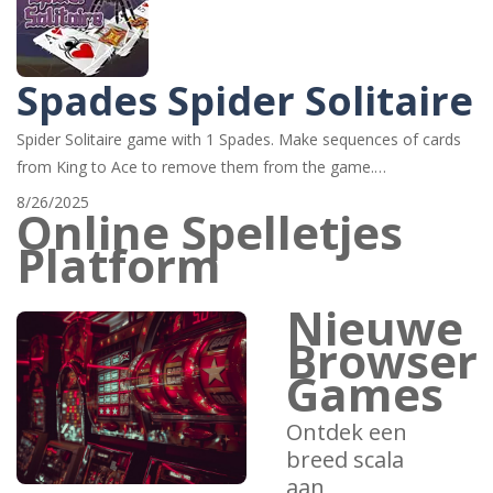
Spades Spider Solitaire
Spider Solitaire game with 1 Spades. Make sequences of cards
from King to Ace to remove them from the game.…
8/26/2025
Online Spelletjes
Platform
Nieuwe
Browser
Games
Ontdek een
breed scala
aan